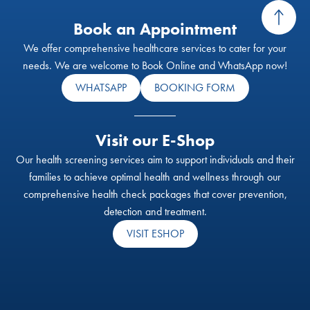
Book an Appointment
We offer comprehensive healthcare services to cater for your
needs. We are welcome to Book Online and WhatsApp now!
WHATSAPP
BOOKING FORM
Visit our E-Shop
Our health screening services aim to support individuals and their
families to achieve optimal health and wellness through our
comprehensive health check packages that cover prevention,
detection and treatment.
VISIT ESHOP