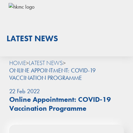
LATEST NEWS
HOME
>
LATEST NEWS
>
ONLINE APPOINTMENT: COVID-19
VACCINATION PROGRAMME
22 Feb 2022
Online Appointment: COVID-19
Vaccination Programme