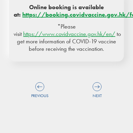
Online booking is available
at:
https://booking.covidvaccine.gov.hk/
*Please
visit
https://www.covidvaccine.gov.hk/en/
to
get more information of COVID-19 vaccine
before receiving the vaccination.
PREVIOUS
NEXT