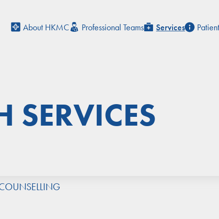
About HKMC
Professional Teams
Services
Patien
H SERVICES
 COUNSELLING