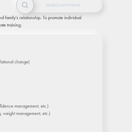
d family's relationship. To promote individual
te training.
elational change)
fidence management, etc.)
ng, weight management, etc.)