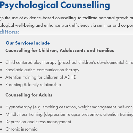
Psychological Counselling
h the use of evidence-based counselling, to facilitate personal growth an
ological well-being and enhance work efficiency via seminar and corpora
ditions:
Our Services Include
Counselling for Children, Adolescents and Families
Child centered play therapy (preschool children's developmental & r
Paediatric autism communication therapy
Attention training for children of ADHD
Parenting & family relationship
Counselling for Adults
Hypnotherapy (e.g. smoking cessation, weight management, self-con
Mindfulness training (depression relapse prevention, attention traini
Depression and stress management
Chronic insomnia