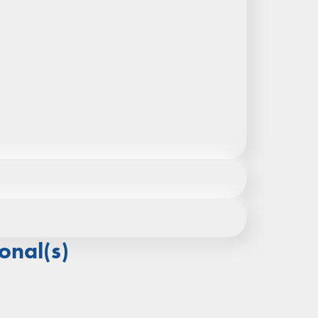
ocated below), or by calling +852 2219 9992
onal(s)