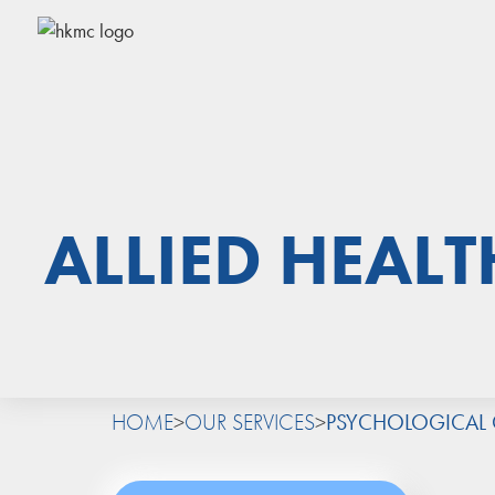
ALLIED HEALT
HOME
>
OUR SERVICES
>
PSYCHOLOGICAL