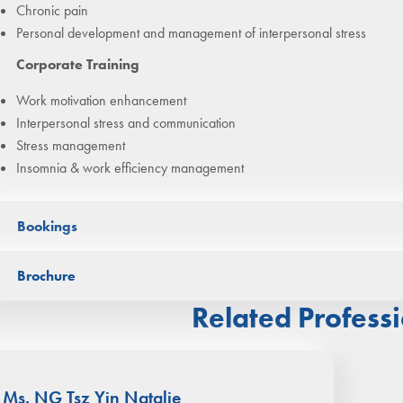
Chronic pain
Personal development and management of interpersonal stress
Corporate Training
Work motivation enhancement
Interpersonal stress and communication
Stress management
Insomnia & work efficiency management
Bookings
Bookings can be arranged through
WhatsApp
(click/scan QR Code l
Brochure
Related Professi
Ms. NG Tsz Yin Natalie