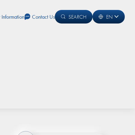
t Information
Contact Us
SEARCH
EN