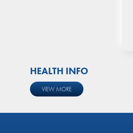
Shingles Vaccine (Zostavax)
Pneumococcal Vaccine (PCV13,
23vPPV)
18-Month Well Baby
Programme
HEALTH INFO
VIEW MORE