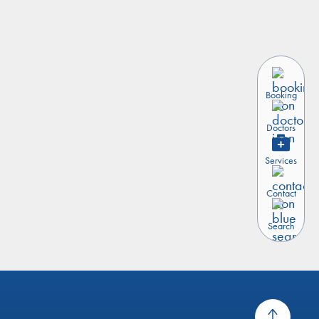
Booking
Doctors
Services
Contact
Search