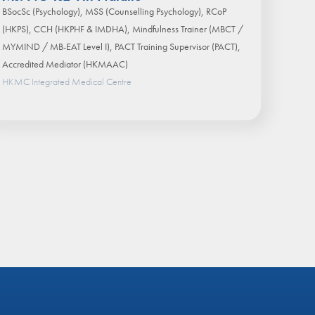
BSocSc (Psychology), MSS (Counselling Psychology), RCoP
(HKPS), CCH (HKPHF & IMDHA), Mindfulness Trainer (MBCT /
MYMIND / MB-EAT Level I), PACT Training Supervisor (PACT),
Accredited Mediator (HKMAAC)
HKMC Integrated Medical Centre