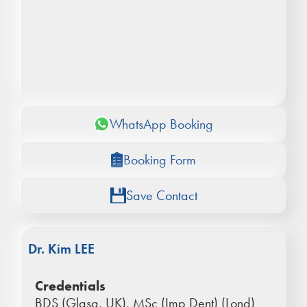
WhatsApp Booking
Booking Form
Save Contact
Dr. Kim LEE
Credentials
BDS (Glasg, UK), MSc (Imp Dent) (Lond)