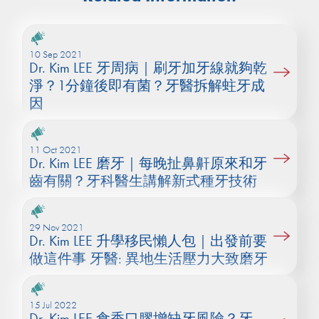
10 Sep 2021
Dr. Kim LEE 牙周病｜刷牙加牙線就夠乾
淨？1分鐘後即有菌？牙醫拆解蛀牙成
因
11 Oct 2021
Dr. Kim LEE 磨牙｜每晚扯鼻鼾原來和牙
齒有關？牙科醫生講解新式種牙技術
29 Nov 2021
Dr. Kim LEE 升學移民懶人包｜出發前要
做這件事 牙醫: 異地生活壓力大致磨牙
15 Jul 2022
Dr. Kim LEE 食香口膠增缺牙風險？牙