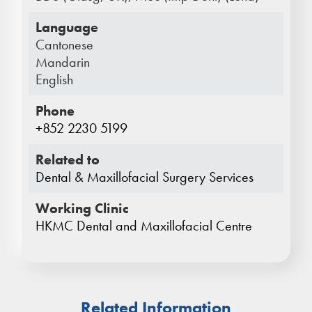
Language
Cantonese
Mandarin
English
Phone
+852 2230 5199
Related to
Dental & Maxillofacial Surgery Services
Working Clinic
HKMC Dental and Maxillofacial Centre
Related Information