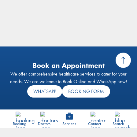
Book an Appointment
We offer comprehensive healthcare services to cater for your
needs. We are welcome to Book Online and WhatsApp now!
WHATSAPP
BOOKING FORM
Visit our E-Shop
Our health screening services aim to support individuals and their
Booking
Doctors
Services
Contact
Search
families to achieve optimal health and wellness through our