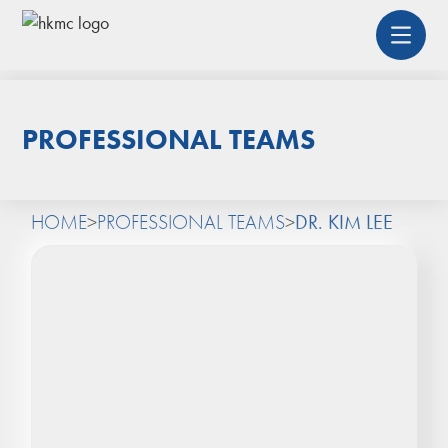
PROFESSIONAL TEAMS
HOME
>
PROFESSIONAL TEAMS
>
DR. KIM LEE