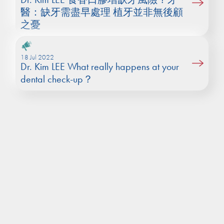
醫：缺牙需盡早處理 植牙並非無後顧
之憂
18 Jul 2022
Dr. Kim LEE What really happens at your
dental check-up？